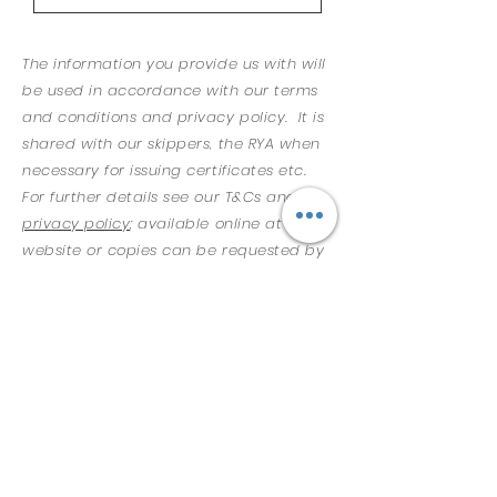
The information you provide us with will
be used in accordance with our terms
and conditions and privacy policy. It is
shared with our skippers, the RYA when
necessary for issuing certificates etc.
For further details see our T&Cs and
privacy policy
; available online at our
website or copies can be requested by
emailing
info@saltysailing.co.uk
.
Please read the
Terms and
Conditions
in full as they may have
changed
​ I have read and agree to be bound
by Salty Sailing Ltd Terms and
Conditions and confirm that all
details provided on this form are