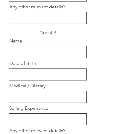
Any other relevant details?
Guest 6
Name
Date of Birth
Medical / Dietary
Sailing Experiance
Any other relevant details?