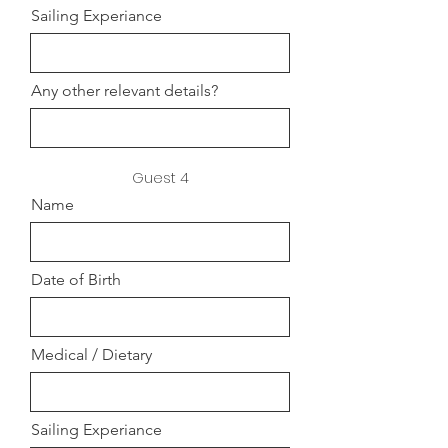
Sailing Experiance
Any other relevant details?
Guest 4
Name
Date of Birth
Medical / Dietary
Sailing Experiance