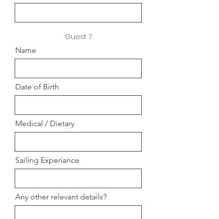
Guest 7
Name
Date of Birth
Medical / Dietary
Sailing Experiance
Any other relevant details?