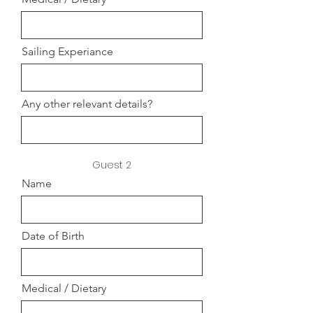
Sailing Experiance
Any other relevant details?
Guest 2
Name
Date of Birth
Medical / Dietary