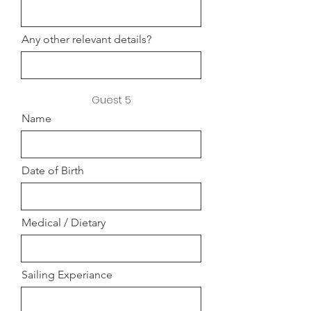
Any other relevant details?
Guest 5
Name
Date of Birth
Medical / Dietary
Sailing Experiance