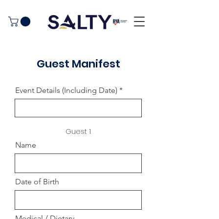
Guest Manifest
Event Details (Including Date)
Guest 1
Name
Date of Birth
Medical / Dietary