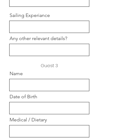
Sailing Experiance
Any other relevant details?
Guest 3
Name
Date of Birth
Medical / Dietary