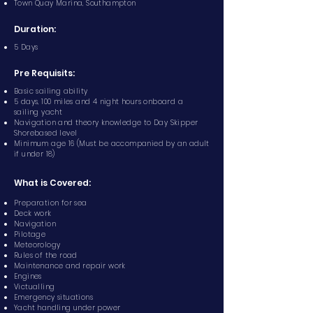
Town Quay Marina, Southampton
Duration:
5 Days
Pre Requisits:
Basic sailing ability
5 days, 100 miles and 4 night hours onboard a
sailing yacht
Navigation and theory knowledge to Day Skipper
Shorebased level
Minimum age 16 (Must be accompanied by an adult
if under 18)
What is Covered:
Preparation for sea
Deck work
Navigation
Pilotage
Meteorology
Rules of the road
Maintenance and repair work
Engines
Victualling
Emergency situations
Yacht handling under power