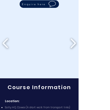
Enquire here
Course Information
Location:
Salty HQ, Cowes (A short walk from transport links)