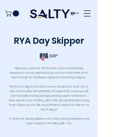
RYA Day Skipper
Skippering a yacht for the first time can be an intimidating
experience, with our skilled instructor you are in safe hands to be
taken through the techniques required for becoming a skipper.
The RYA Day Skipper practical course is designed to teach you to
take control safely and confidently. Throughout this course you will
learn vital skills including passage planning, engine maintenance,
close quarters boat handling, safety drills and weather forecasting.
These will give you the skills and confidence required to take on the
role of skipper.
“A course for aspiring skippers with some yachting experience and
basic navigation and sailing skills.” RYA