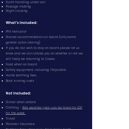
Yacht handling under sail
Passage making
Night cruising
What's Included:
RYA Instructor
Shared accommodation on board (only same
gender cabin sharing)
If you do not wish to stay on board please let us
know and we can advise you on whether or not we
will likely be returning to Cowes
Food when on board
Safety equipment, including lifejackets
Home berthing fees
Boat running costs
Not Included:
Dinner when ashore
Clothing -
Wet weather gear can be hired for £30
for the week
Travel
Personal Insurance