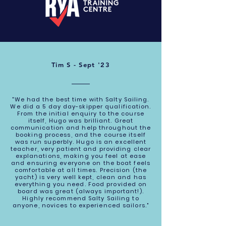
Tim S - Sept '23
"We had the best time with Salty Sailing.
We did a 5 day day-skipper qualification.
From the initial enquiry to the course
itself, Hugo was brilliant. Great
communication and help throughout the
booking process, and the course itself
was run superbly. Hugo is an excellent
teacher, very patient and providing clear
explanations, making you feel at ease
and ensuring everyone on the boat feels
comfortable at all times. Precision (the
yacht) is very well kept, clean and has
everything you need. Food provided on
board was great (always important!).
Highly recommend Salty Sailing to
anyone, novices to experienced sailors."