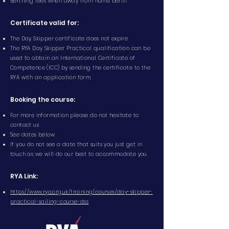
Berthing fees when away from home berth
Certificate valid for:
The Day Skipper certificate does not expire
The RYA Day Skipper Practical qualification can be
used to obtain an International Certificate of
Competence (ICC) by sending the certificate to the
RYA with an application form.
Booking the course:
For more information please do not hesitate to
contact us
See dates below
If you do not see a date that suits you just get in
touch as we will do our best to accommodate you
RYA Link:
https://www.rya.org.uk/training/courses/day-skipper-
practical-sailing-course-dss