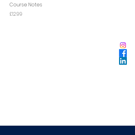
Course Notes
Price
£12.99