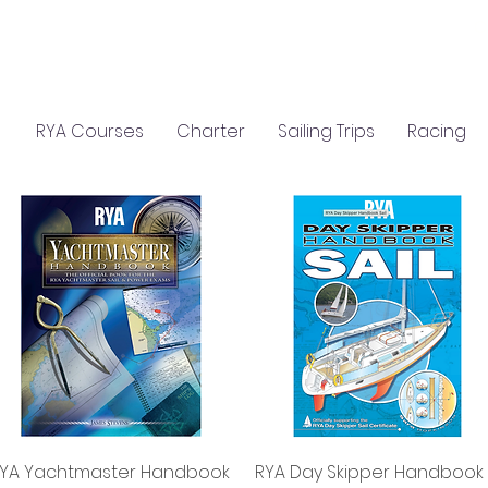
C
S
GIFTS
CLASSROOM HIRE
RYA Courses
Charter
Sailing Trips
Racing
Quick View
Quick View
YA Yachtmaster Handbook
RYA Day Skipper Handbook