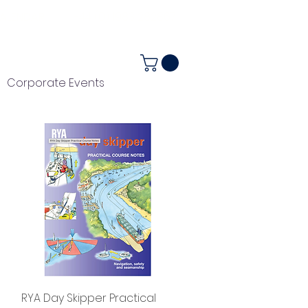
ALENDAR
+44 (0) 1983 282867
Corporate Events
Quick View
RYA Day Skipper Practical