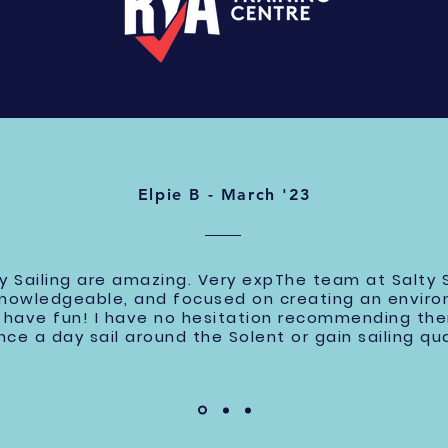
Elpie B - March '23
y Sailing are amazing. Very expThe team at Salty S
knowledgeable, and focused on creating an envir
nd have fun! I have no hesitation recommending t
nce a day sail around the Solent or gain sailing qua