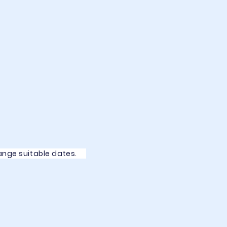
rrange suitable dates.