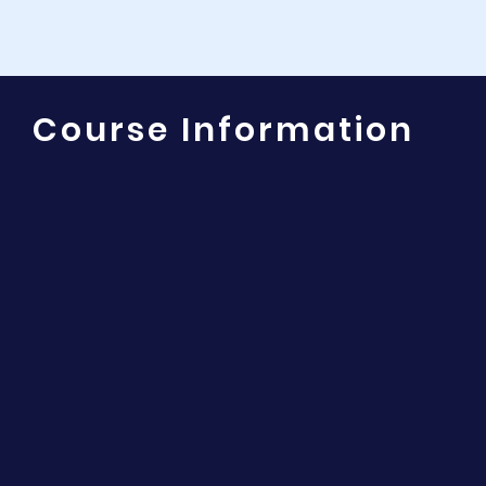
Course Information