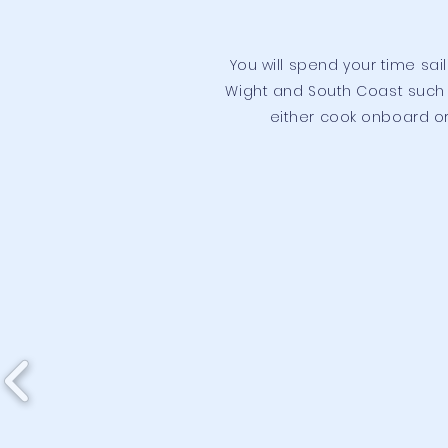
You will spend your time sai
Wight and South Coast such 
either cook onboard or 