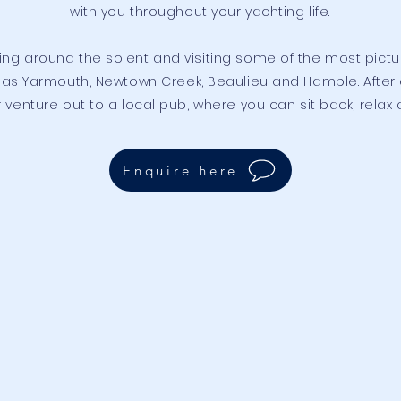
with you throughout your yachting life.
ling around the solent and visiting some of the most pict
as Yarmouth, Newtown Creek, Beaulieu and Hamble. After a
venture out to a local pub, where you can sit back, relax 
Enquire here