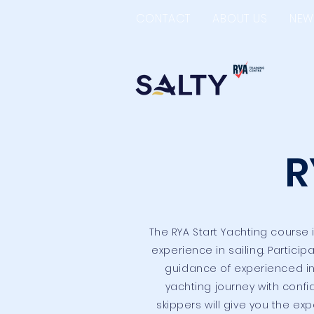
CONTACT
ABOUT US
NEW
R
The RYA Start Yachting course
experience in sailing. Particip
guidance of experienced inst
yachting journey with confi
skippers will give you the ex