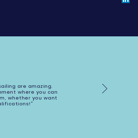
ailing are amazing.
onment where you can
hem, whether you want
lifications!"