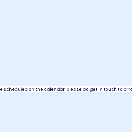
se scheduled on the calendar, please do get in touch to a