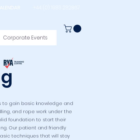
ALENDAR
+44 (0) 1983 282867
Corporate Events
ng
rs to gain basic knowledge and
ndling, and rope work under the
id foundation to start their
ing.
Our patient and friendly
sic techniques that will stay