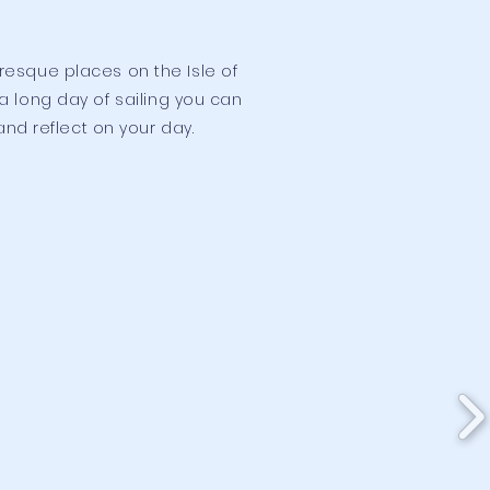
uresque places on the Isle of
 long day of sailing you can
and reflect on your day.