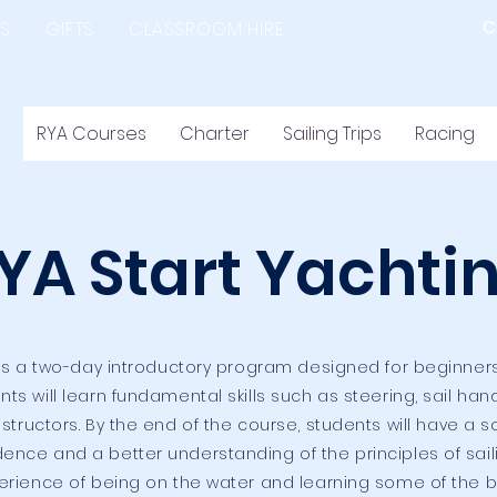
C
S
GIFTS
CLASSROOM HIRE
RYA Courses
Charter
Sailing Trips
Racing
YA Start Yachti
 is a two-day introductory program designed for beginne
ants will learn fundamental skills such as steering, sail ha
ructors. By the end of the course, students will have a sol
dence and a better understanding of the principles of sail
perience of being on the water and learning some of the ba