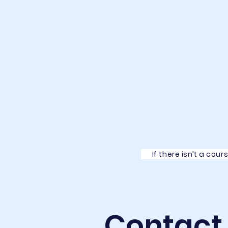
If there isn’t a cour
Contact