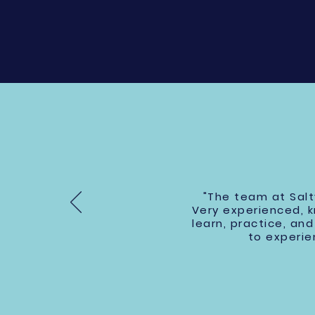
"The team at Salt
Very experienced, 
learn, practice, a
to experie