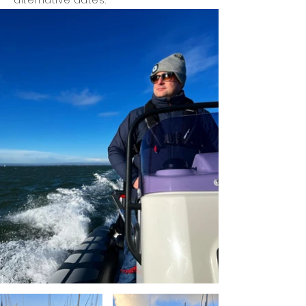
alternative dates.