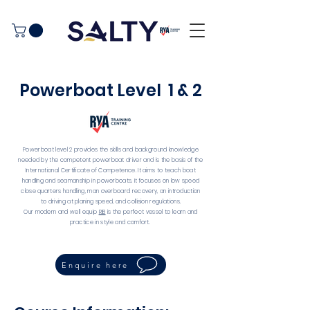
Powerboat Level 1 & 2
Powerboat level 2 provides the skills and background knowledge
needed by the competent powerboat driver and is the basis of the
International Certificate of Competence. It aims to teach boat
handling and seamanship in powerboats. It focuses on low speed
close quarters handling, man overboard recovery, an introduction
to driving at planing speed, and collision regulations.
Our modern and well equip
RIB
is the perfect vessel to learn and
practice in style and comfort.
Enquire here