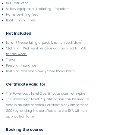
RYA Instructor
Safety equipment, including lifejackets
Home berthing fees
Boat running costs
Not Included:
Lunch (Please bring a pack lunch on both days)
Clothing -
Wet weather gear can be hired for £30
for the week
Travel
Personal Insurance
Berthing fees when away from home berth
Certificate valid for:
The Powerboat Level 2 certificate does not expire
The Powerboat Level 2 qualification can be used to
obtain an International Certificate of Competence
(ICC) by sending the certificate to the RYA with an
application form.
Booking the course: