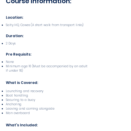
Course Information:
Location:
Salty HQ, Cowes (A short walk from transport links)
Duration:
2 Days
Pre Requisits:
None
Minimum age 16 (Must be accompanied by an adult
if under 18)
What is Covered:
Launching and recovery
Boat handling
Securing to a buoy
Anchoring
Leaving and coming alongside
Man overboard
What's Included: