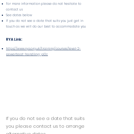
For more information please do not hesitate to
contact us
See dates below
If you do not see a date that suits you just get in
touch as we will do our best to accommodate you
RYA Link:
https://www.rya.org.uk/training/courses/level-2-
powerboat-handling-pl2c
If you do not see a date that suits
you please contact us to arrange