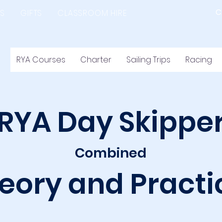
C
S
GIFTS
CLASSROOM HIRE
RYA Courses
Charter
Sailing Trips
Racing
RYA Day Skippe
Combined
eory and Practi