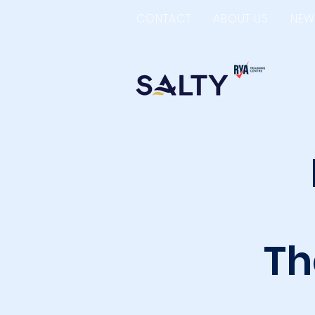
CONTACT
ABOUT US
NEW
Th