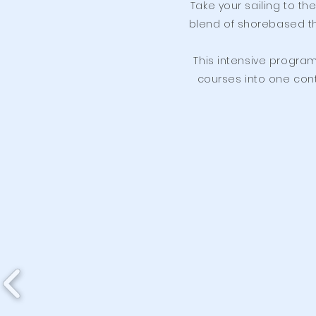
Take your sailing to th
blend of shorebased th
This intensive program
courses into one conti