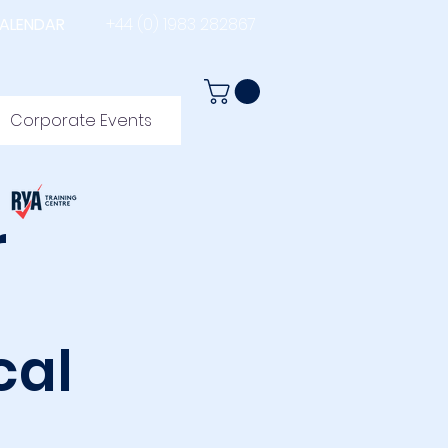
ALENDAR
+44 (0) 1983 282867
Corporate Events
r
cal