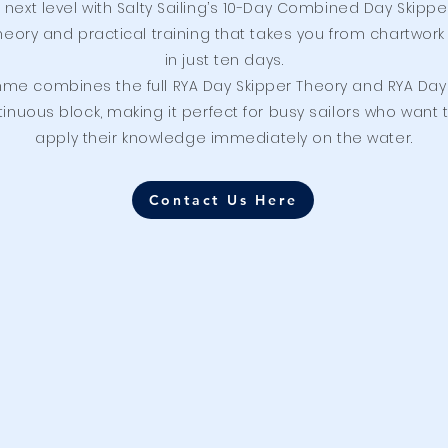
e next level with Salty Sailing’s 10-Day Combined Day Ski
eory and practical training that takes you from chartwork 
in just ten days.
me combines the full RYA Day Skipper Theory and RYA Day S
nuous block, making it perfect for busy sailors who want t
apply their knowledge immediately on the water.
Contact Us Here