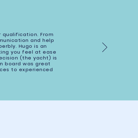
 qualification. From
ommunication and help
erbly. Hugo is an
king you feel at ease
cision (the yacht) is
on board was great
ices to experienced