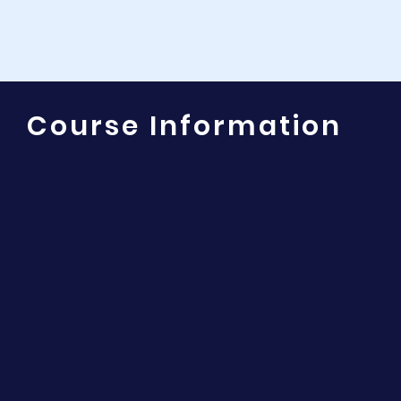
Course Information