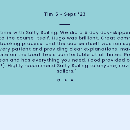
Tim S - Sept '23
ime with Salty Sailing. We did a 5 day day-skipper
y to the course itself, Hugo was brilliant. Great c
booking process, and the course itself was run sup
 very patient and providing clear explanations, ma
ne on the boat feels comfortable at all times. Pre
clean and has everything you need. Food provided 
!). Highly recommend Salty Sailing to anyone, nov
sailors."