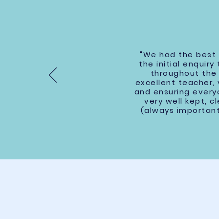
"We had the best t
the initial enquir
throughout the 
excellent teacher,
and ensuring everyo
very well kept, 
(always important