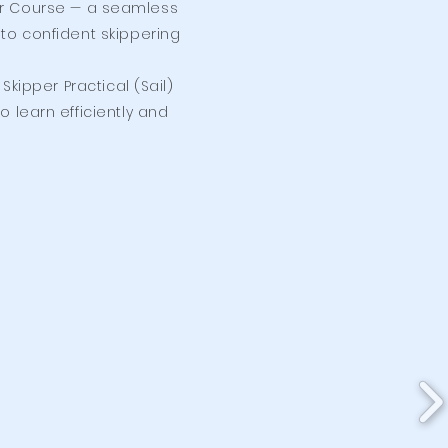
pper Course — a seamless
to confident skippering
kipper Practical (Sail)
o learn efficiently and