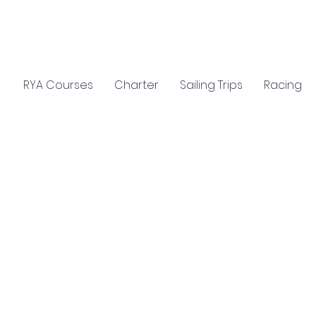
C
S
GIFTS
CLASSROOM HIRE
RYA Courses
Charter
Sailing Trips
Racing