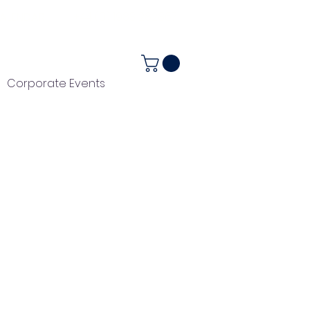
ALENDAR
+44 (0) 1983 282867
Corporate Events