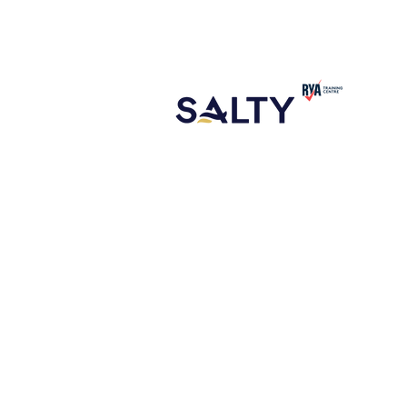
CONTACT
ABOUT US
NEW