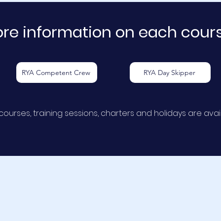
re information on each course
RYA Competent Crew
RYA Day Skipper
courses, training sessions, charters and holidays are
avai