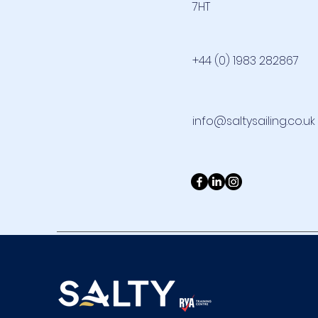
7HT
+44 (0) 1983 282867
info@saltysailing.co.uk