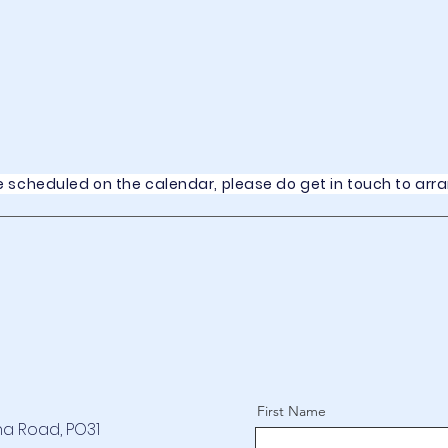
rse scheduled on the calendar, please do get in touch to arr
First Name
na Road, PO31