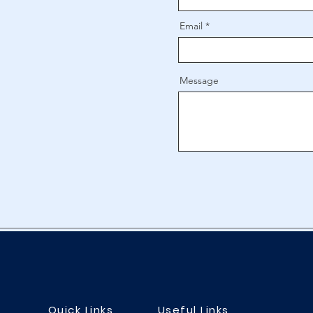
Email
Message
Quick Links
Useful Links