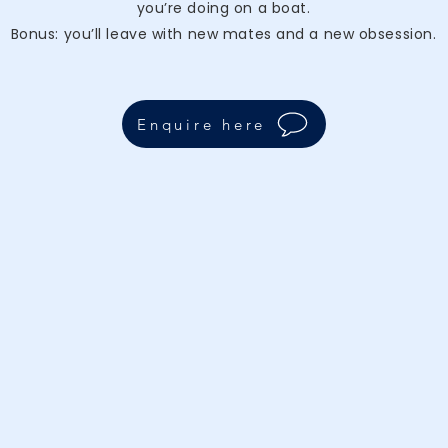
you’re doing on a boat.
Bonus: you’ll leave with new mates and a new obsession.
Enquire here