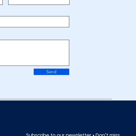
Send
Subscribe to our newsletter • Don’t miss 