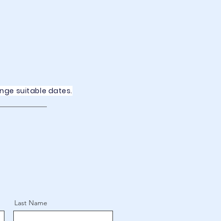
ange suitable dates.
Last Name