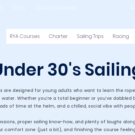
C
S
GIFTS
CLASSROOM HIRE
RYA Courses
Charter
Sailing Trips
Racing
Under 30's Sailin
s are designed for young adults who want to learn the ropes, 
 water. Whether you’re a total beginner or you’ve dabbled 
ads of time at the helm, and a chilled, social vibe with peo
sions, proper sailing know-how, and plenty of laughs along t
ur comfort zone (just a bit), and finishing the course feelin