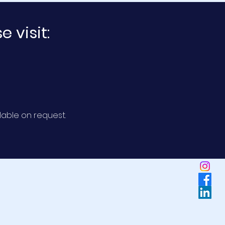
 visit:
lable
on request.