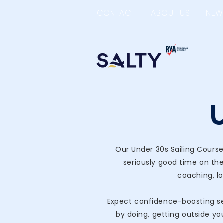
CONTACT
ABOUT US
NEW
Our Under 30s Sailing Course
seriously good time on the
coaching, lo
Expect confidence-boosting ses
by doing, getting outside yo