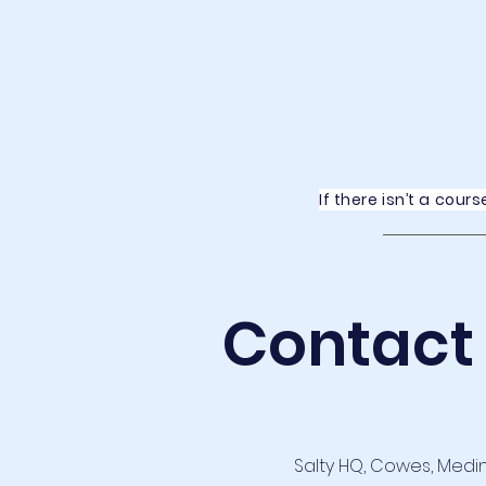
If there isn’t a cou
Contact
Salty HQ, Cowes, Medi