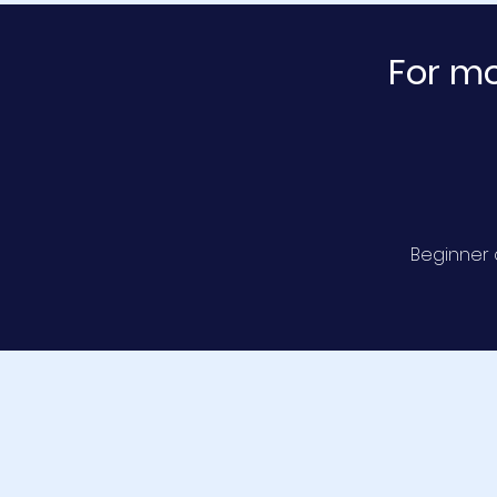
For mo
Beginner 