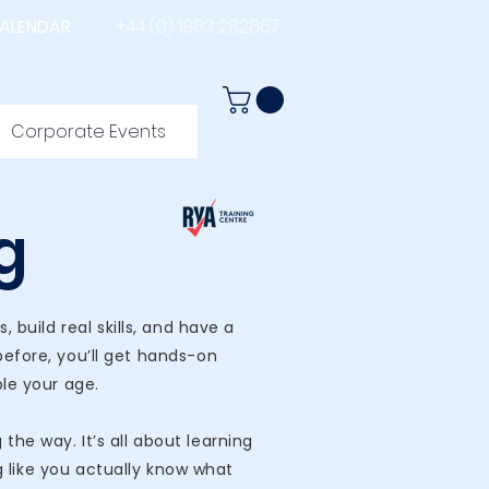
ALENDAR
+44 (0) 1983 282867
Corporate Events
g
build real skills, and have a
before, you’ll get hands-on
ple your age.
he way. It’s all about learning
g like you actually know what