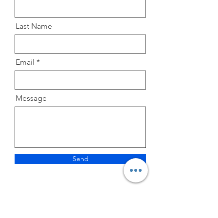
Last Name
Email
Message
Send