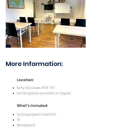
More Information:
Location:
Salty HQ, Cowes, PO31 7HT
Online options available on request
What's Included:
Fully equipped classroom
TV
Whiteboard