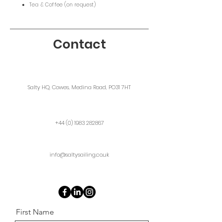
Tea & Coffee (on request)
Contact
Salty HQ, Cowes, Medina Road, PO31 7HT
+44 (0) 1983 282867
info@saltysailing.co.uk
First Name