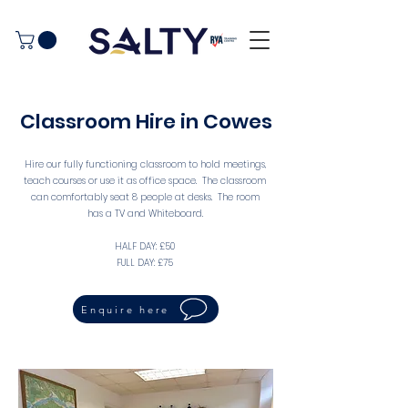
Classroom Hire in Cowes
Hire our fully functioning classroom to hold meetings,
teach courses or use it as office space. The classroom
can comfortably seat 8 people at desks. The room
has a TV and Whiteboard.
HALF DAY: £50
FULL DAY: £75
Enquire here