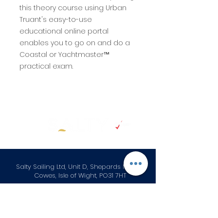
this theory course using Urban
Truant's easy-to-use
educational online portal
enables you to go on and do a
Coastal or Yachtmaster™
practical exam.
Salty Sailing Ltd, Unit D, Shepards Marina
Cowes, Isle of Wight, PO31 7HT
+44 (0) 1983 282867