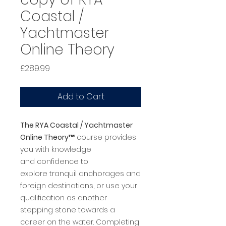
Coastal /
Yachtmaster
Online Theory
Price
£289.99
Add to Cart
The RYA Coastal / Yachtmaster
Online Theory™
course provides
you with knowledge
and confidence to
explore tranquil anchorages and
foreign destinations, or use your
qualification as another
stepping stone towards a
career on the water. Completing