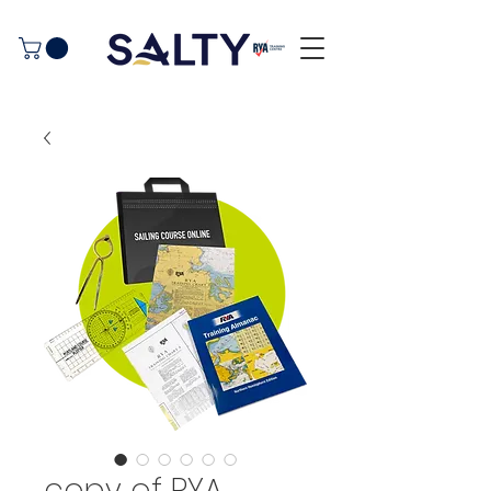
copy of RYA