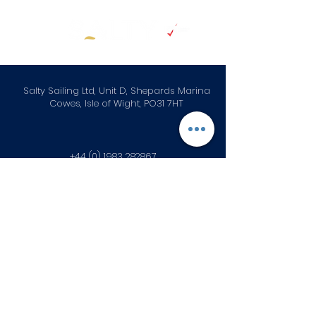
Salty Sailing Ltd, Unit D, Shepards Marina
Cowes, Isle of Wight, PO31 7HT
+44 (0) 1983 282867
info@saltysailing.co.uk
Subscribe to our newsletter • 
Don’t miss out!
First name
*