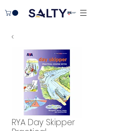
RYA Day Skipper