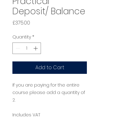
Practical
Deposit/ Balance
Price
£375.00
Quantity
*
Add to Cart
If you are paying for the entire
course please add a quantity of
2.
Includes VAT