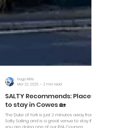
Hugo Mills
Mar 22, 2025
2 min read
SALTY Recommends: Places
to stay in Cowes 🏡