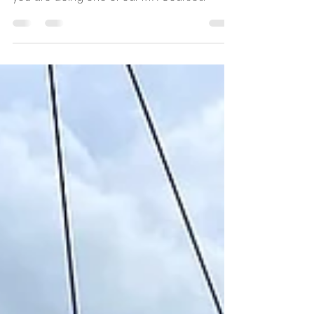
The Duke of York is just 2 minutes away from
Salty Sailing and is a great venue to stay if
you are doing one of our RYA Courses.