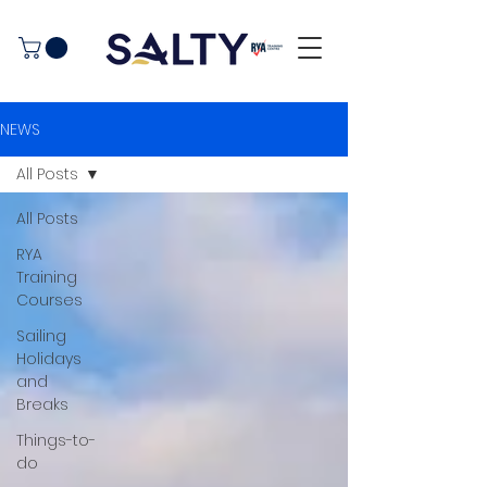
NEWS
All Posts
All Posts
RYA
Training
Courses
Sailing
Holidays
and
Breaks
Things-to-
do