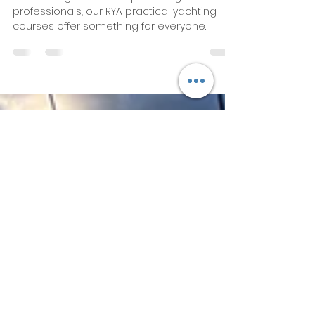
RYA Practical Yachting
Courses Overview and
Training Ladder
Love sailing? From complete beginners to
professionals, our RYA practical yachting
courses offer something for everyone.