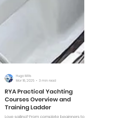
Hugo Mills
Mar 18, 2025
3 min read