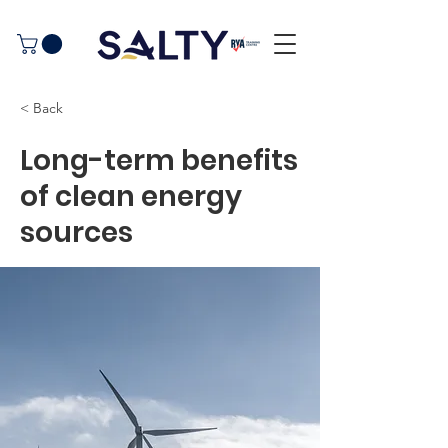
< Back
Long-term benefits
of clean energy
sources