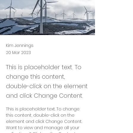
Kim Jennings
20 Mar 2023
This is placeholder text. To
change this content,
double-click on the element
and click Change Content.
This is placeholder text. To change 
this content, double-click on the 
element and click Change Content. 
Want to view and manage all your 