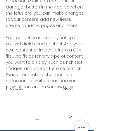
collections? Click on the Content 
Manager button in the Add panel on 
the left. Here, you can make changes 
to your content, add new fields, 
create dynamic pages and more.
Your collection is already set up for 
you with fields and content. Add your 
own content or import it from a CSV 
file. Add fields for any type of content 
you want to display, such as rich text, 
images, and videos. Be sure to click 
Sync after making changes in a 
collection, so visitors can see your 
newest content on your live site. 
Previous
Next