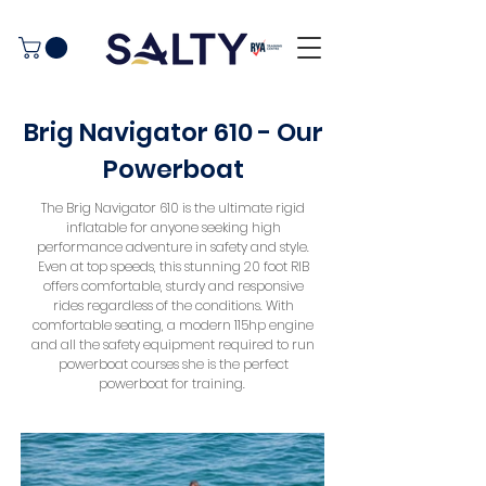
Brig Navigator 610 - Our
Powerboat
The Brig Navigator 610 is the ultimate rigid
inflatable for anyone seeking high
performance adventure in safety and style.
Even at top speeds, this stunning 20 foot RIB
offers comfortable, sturdy and responsive
rides regardless of the conditions. With
comfortable seating, a modern 115hp engine
and all the safety equipment required to run
powerboat courses she is the perfect
powerboat for training.