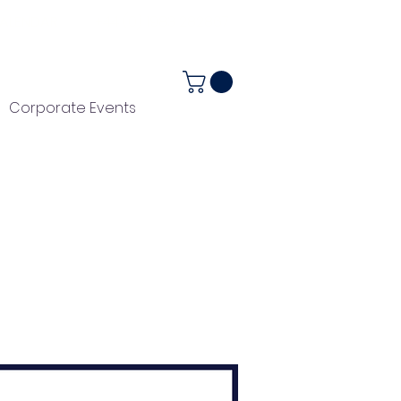
ALENDAR
+44 (0) 1983 282867
Corporate Events