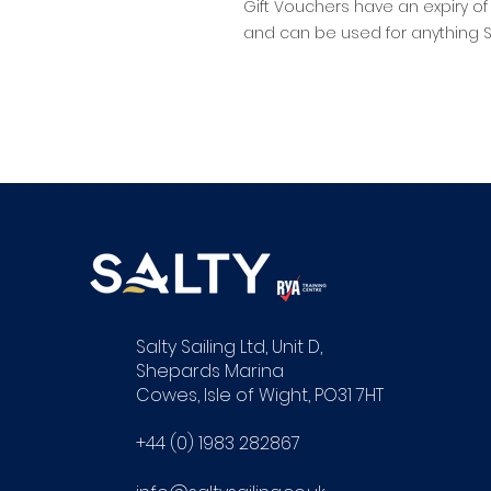
Gift Vouchers have an expiry of
and can be used for anything Sal
Salty Sailing Ltd, Unit D,
Shepards Marina
Cowes, Isle of Wight, PO31 7HT
+44 (0) 1983 282867