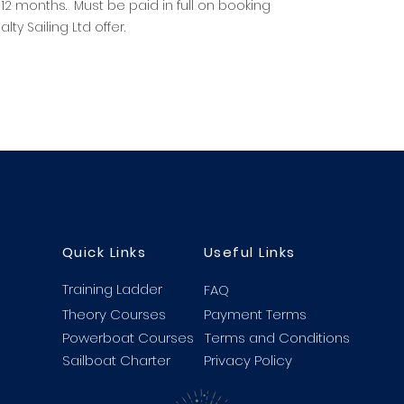
 12 months. Must be paid in full on booking
ty Sailing Ltd offer.
Quick Links
Useful Links
Training Ladder
FAQ
Theory Courses
Payment Terms
Powerboat Courses
Terms and Conditions
Sailboat Charter
Privacy Policy