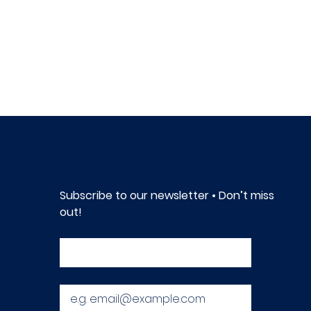
Subscribe to our newsletter • Don’t miss 
out!
First name
*
Email
*