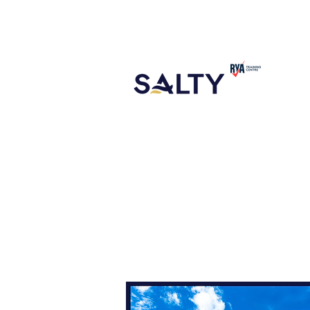
CONTACT
ABOUT US
NEW