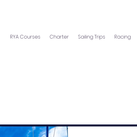
C
S
GIFTS
CLASSROOM HIRE
RYA Courses
Charter
Sailing Trips
Racing