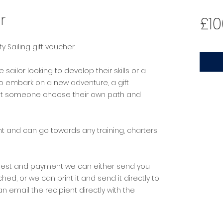
r
£10
lty Sailing gift voucher.
ailor looking to develop their skills or a
 embark on a new adventure, a gift
 let someone choose their own path and
.
 and can go towards any training, charters
uest and payment we can either send you
ed, or we can print it and send it directly to
an email the recipient directly with the