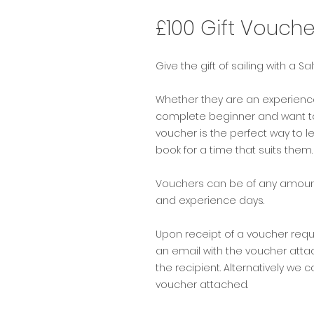
£100 Gift Vouche
Give the gift of sailing with a Sa
Whether they are an experience s
complete beginner and want to
voucher is the perfect way to
book for a time that suits them
Vouchers can be of any amount
and experience days.
Upon receipt of a voucher req
an email with the voucher attach
the recipient. Alternatively we c
voucher attached.