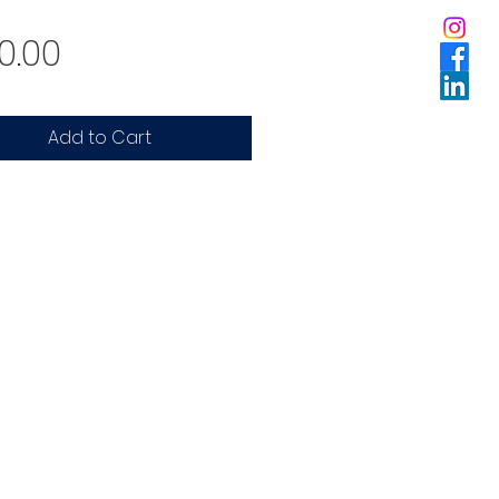
Price
0.00
Add to Cart