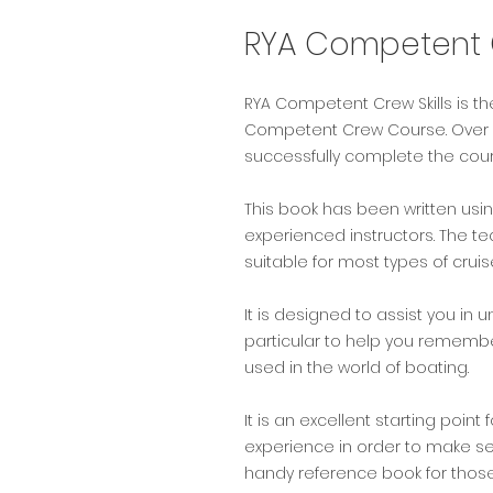
RYA Competent C
RYA Competent Crew Skills is th
Competent Crew Course. Over 12
successfully complete the cour
This book has been written usi
experienced instructors. The t
suitable for most types of cruis
It is designed to assist you i
particular to help you remembe
used in the world of boating.
It is an excellent starting point
experience in order to make se
handy reference book for those