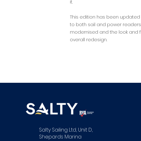
it.
This edition has been updated 
to both sail and power readers;
modernised and the look and fe
overall redesign.
Salty Sailing Ltd, Unit D,
Shepards Marina