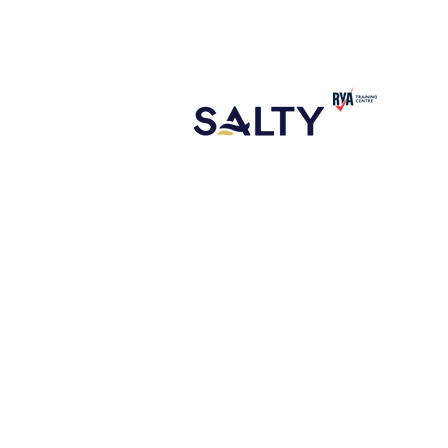
CONTACT
ABOUT US
NEW