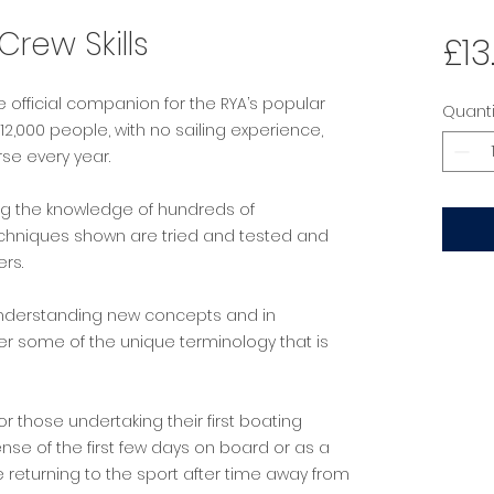
rew Skills
£13
e official companion for the RYA’s popular
Quanti
,000 people, with no sailing experience,
se every year.
ng the knowledge of hundreds of
echniques shown are tried and tested and
ers.
n understanding new concepts and in
r some of the unique terminology that is
 for those undertaking their first boating
nse of the first few days on board or as a
 returning to the sport after time away from