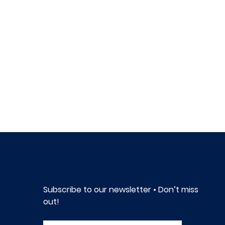
Subscribe to our newsletter • Don’t miss 
out!
First name
*