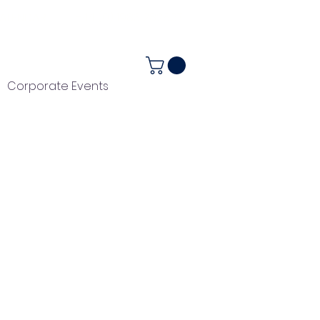
ALENDAR
+44 (0) 1983 282867
Corporate Events