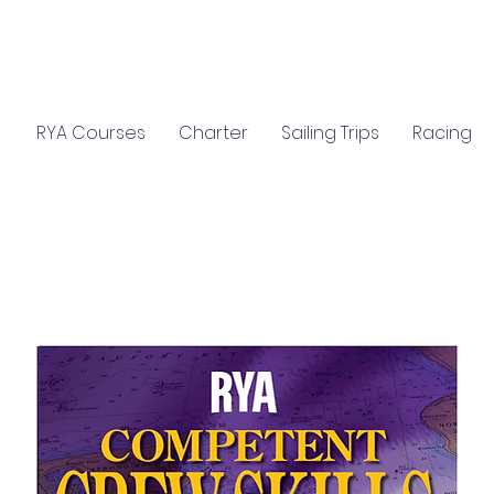
C
S
GIFTS
CLASSROOM HIRE
RYA Courses
Charter
Sailing Trips
Racing