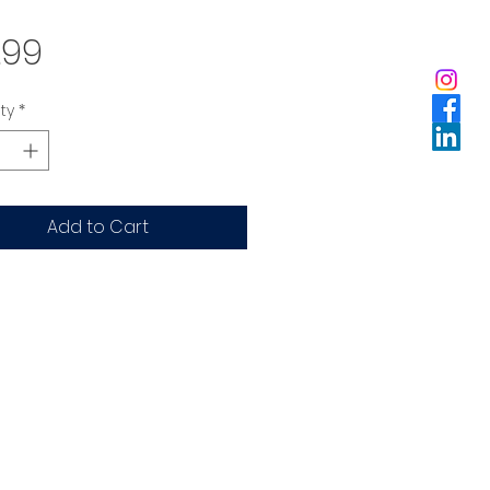
Price
.99
ty
*
Add to Cart