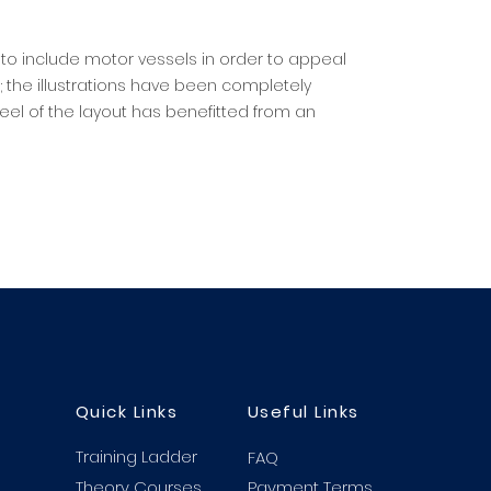
to include motor vessels in order to appeal
 the illustrations have been completely
el of the layout has benefitted from an
Quick Links
Useful Links
Training Ladder
FAQ
Theory Courses
Payment Terms