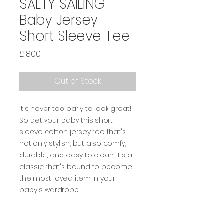
SALTY SAILING
Baby Jersey
Short Sleeve Tee
Price
£18.00
Out of Stock
It's never too early to look great! 
So get your baby this short 
sleeve cotton jersey tee that's 
not only stylish, but also comfy, 
durable, and easy to clean. It's a 
classic that's bound to become 
the most loved item in your 