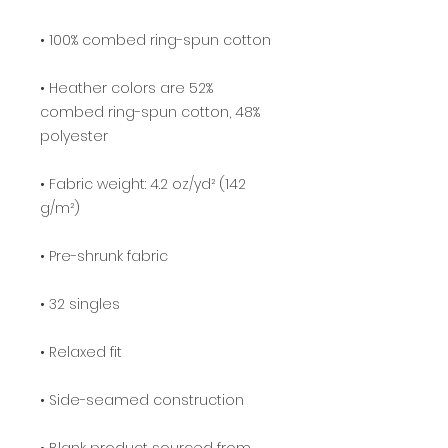
• Heather colors are 52% 
combed ring-spun cotton, 48% 
• Fabric weight: 4.2 oz/yd² (142 