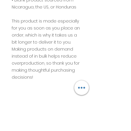
• Blank product sourced from 
Nicaragua, the US, or Honduras
This product is made especially 
for you as soon as you place an 
order, which is why it takes us a 
bit longer to deliver it to you. 
Making products on demand 
instead of in bulk helps reduce 
overproduction, so thank you for 
making thoughtful purchasing 
decisions!