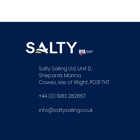
Salty Sailing Ltd, Unit D,
Shepards Marina
Cowes, Isle of Wight, PO31 7HT
+44 (0) 1983 282867
info@saltysailing.co.uk