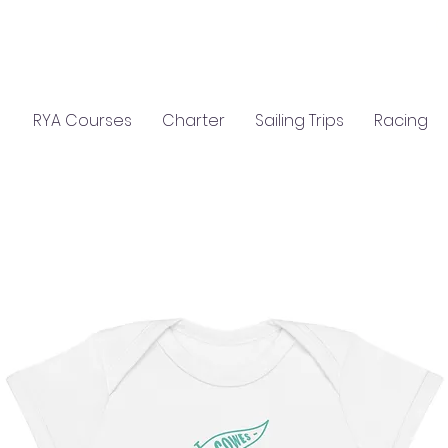
C
S
GIFTS
CLASSROOM HIRE
RYA Courses
Charter
Sailing Trips
Racing