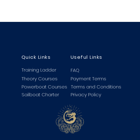
Quick Links
Useful Links
Training Ladder
FAQ
Theory Courses
Payment Terms
Powerboat Courses
Terms and Conditions
Sailboat Charter
Privacy Policy