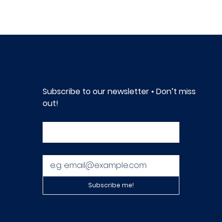
Subscribe to our newsletter • Don’t miss 
out!
First name
*
Email
*
Subscribe me!