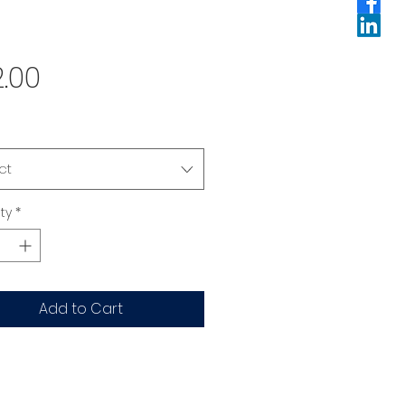
Price
.00
ct
ty
*
Add to Cart