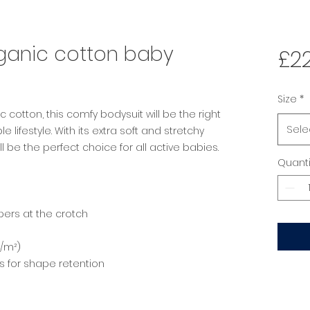
rganic cotton baby
£22
Size
*
 cotton, this comfy bodysuit will be the right 
Sele
lifestyle. With its extra soft and stretchy 
ll be the perfect choice for all active babies.
Quanti
pers at the crotch
g/m²)
gs for shape retention