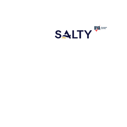
CONTACT
ABOUT US
NEW