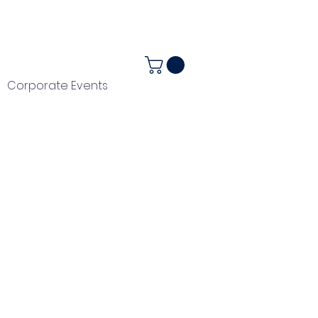
ALENDAR
+44 (0) 1983 282867
Corporate Events