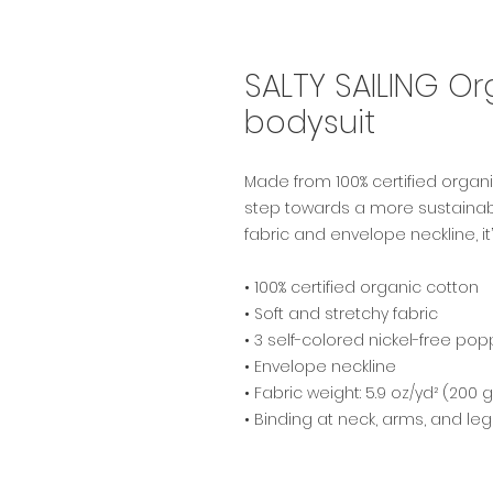
SALTY SAILING O
bodysuit
Made from 100% certified organic
step towards a more sustainable 
fabric and envelope neckline, it’
• 100% certified organic cotton
• Soft and stretchy fabric
• 3 self-colored nickel-free pop
• Envelope neckline
• Fabric weight: 5.9 oz/yd² (200 
• Binding at neck, arms, and le